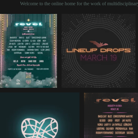
Welcome to the online home for the work of multidisciplinary 