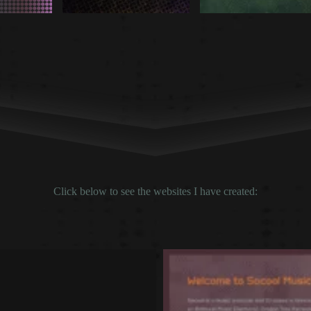
Click below to see the websites I have created: