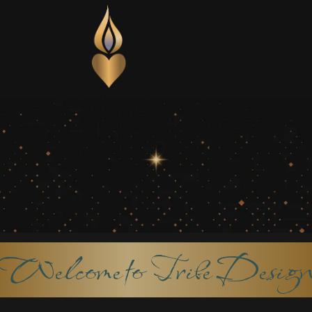
Welcome to Tribe Desig