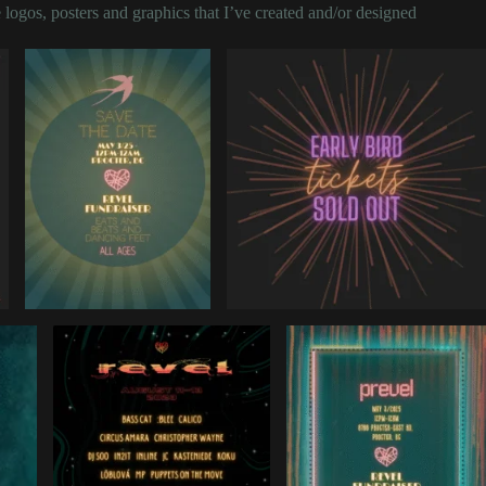
 logos, posters and graphics that I’ve created and/or designed