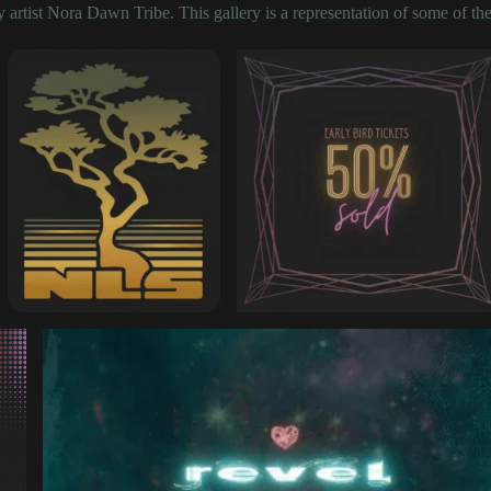
artist Nora Dawn Tribe. This gallery is a representation of some of the